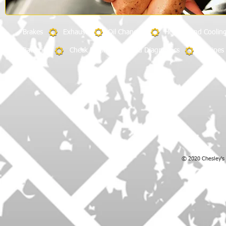
​Brakes Exhaust Oil Changes Heating and Coolin
Batteries
Check Engine Light and Diagnostics
Engines
© 2020 Chesley's