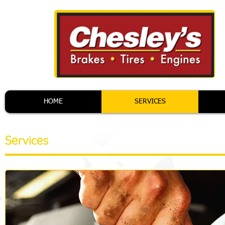
HOME
SERVICES
Services